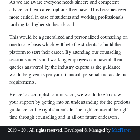
As we are aware everyone needs sincere and competent
advice for their career options they have. This becomes even
more critical in case of students and working professionals
looking for higher studies abroad.
This would be a generalized and personalized counseling on
one to one basis which will help the students to build the
platform to start their career. By attending our counseling
session students and working employees can have all their
queries answered by the industry experts as the guidance
would be given as per your financial, personal and academic
requirements.
Hence to accomplish our mission, we would like to draw
your support by getting into an understanding for the precious
guidance for the right students for the right course at the right
time through counseling and in all our future endeavors.
2019 – 20 . All rights reserved. Developed & Managed by
MncPlanet