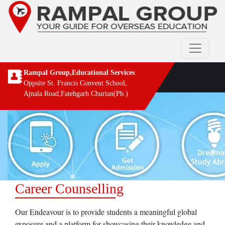
Rampal Group,Educational Services
Oppsite St. Francis Convent School,
Ajnala Road,Fatehgarh Churian(Pb.)
Career Counselling
Our Endeavour is to provide students a meaningful global
exposure and a platform for showcasing their knowledge and