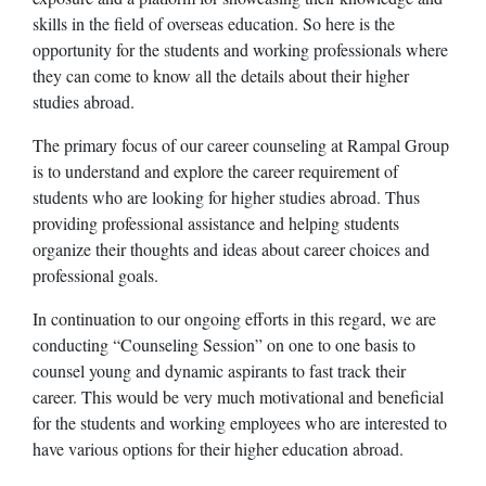
skills in the field of overseas education. So here is the
opportunity for the students and working professionals where
they can come to know all the details about their higher
studies abroad.
The primary focus of our career counseling at Rampal Group
is to understand and explore the career requirement of
students who are looking for higher studies abroad. Thus
providing professional assistance and helping students
organize their thoughts and ideas about career choices and
professional goals.
In continuation to our ongoing efforts in this regard, we are
conducting “Counseling Session” on one to one basis to
counsel young and dynamic aspirants to fast track their
career. This would be very much motivational and beneficial
for the students and working employees who are interested to
have various options for their higher education abroad.