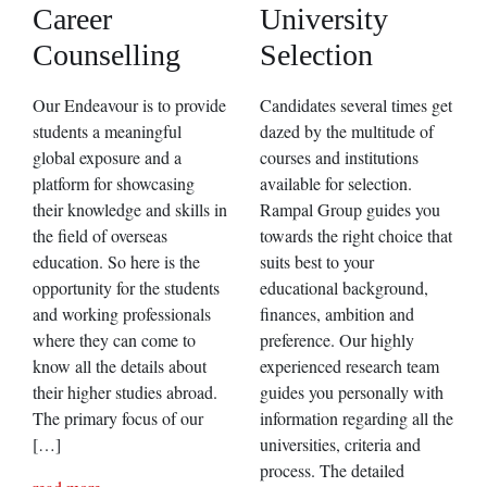
Career
University
Counselling
Selection
Our Endeavour is to provide
Candidates several times get
students a meaningful
dazed by the multitude of
global exposure and a
courses and institutions
platform for showcasing
available for selection.
their knowledge and skills in
Rampal Group guides you
the field of overseas
towards the right choice that
education. So here is the
suits best to your
opportunity for the students
educational background,
and working professionals
finances, ambition and
where they can come to
preference. Our highly
know all the details about
experienced research team
their higher studies abroad.
guides you personally with
The primary focus of our
information regarding all the
[…]
universities, criteria and
process. The detailed