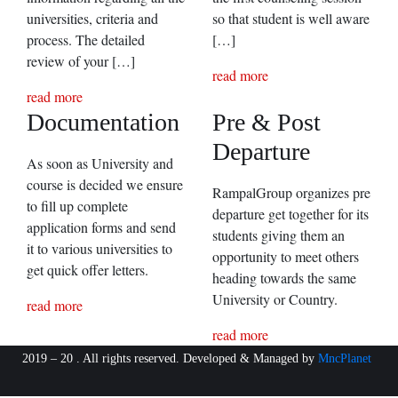
universities, criteria and
so that student is well aware
process. The detailed
[…]
review of your […]
read more
read more
Documentation
Pre & Post
Departure
As soon as University and
course is decided we ensure
RampalGroup organizes pre
to fill up complete
departure get together for its
application forms and send
students giving them an
it to various universities to
opportunity to meet others
get quick offer letters.
heading towards the same
University or Country.
read more
read more
2019 – 20 . All rights reserved. Developed & Managed by
MncPlanet