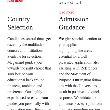
read more
review of […]
read more
Country
Admission
Selection
Guidance
Candidates several times get
We give special attention to
dazed by the multitude of
your application,
courses and institutions
highlighting the areas
available for selection.
essential for a well
Megamind guides you
presented application, also
towards the right choice that
assisting with References
suits best to your
and the Statement of
educational background,
Purpose. Our regular follow
finances, ambition and
ups with the Universities
preference. Our highly
result in positive and quick
experienced research team
response. We initiate the
guides you personally with
guidance process right from
information regarding all the
the first counseling session