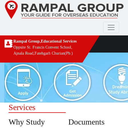
Rampal Group,Educational Services
Oppsite St. Francis Convent School,
Ajnala Road,Fatehgarh Churian(Pb.)
Services
Why Study
Documents