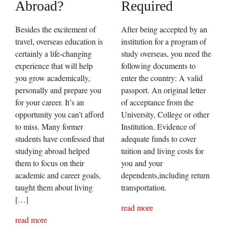
Abroad?
Required
Besides the excitement of
After being accepted by an
travel, overseas education is
institution for a program of
certainly a life-changing
study overseas, you need the
experience that will help
following documents to
you grow academically,
enter the country: A valid
personally and prepare you
passport. An original letter
for your career. It’s an
of acceptance from the
opportunity you can’t afford
University, College or other
to miss. Many former
Institution. Evidence of
students have confessed that
adequate funds to cover
studying abroad helped
tuition and living costs for
them to focus on their
you and your
academic and career goals,
dependents,including return
taught them about living
transportation.
[…]
read more
read more