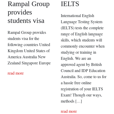
Rampal Group
IELTS
provides
International English
students visa
Language Testing System
(IELTS) tests the complete
Rampal Group provides
range of English language
students visa for the
skills, which students will
following countries United
commonly encounter when
Kingdom United States of
studying or training in
America Australia New
English. We are an
Zealand Singapore Europe
approved agent by British
Council and IDP Education
read more
Australia. So, come to us for
a hassle free online
registration of your IELTS
Exam! Though our ways,
methods […]
read more